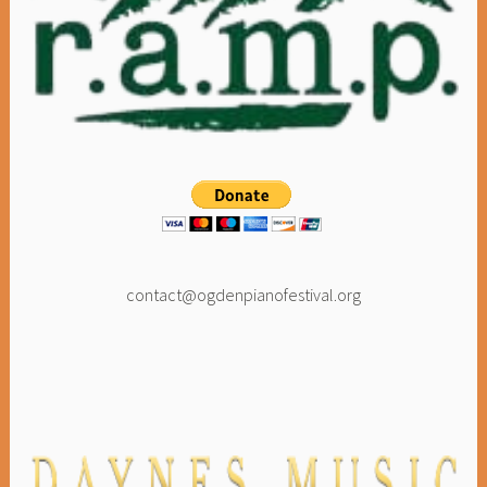
contact@ogdenpianofestival.org