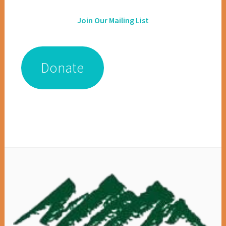
Join Our Mailing List
Donate