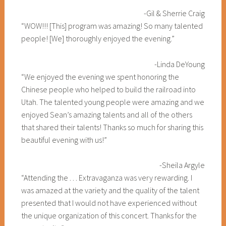
-Gil & Sherrie Craig
“WOW!!! [This] program was amazing! So many talented
people! [We] thoroughly enjoyed the evening.”
-Linda DeYoung
“We enjoyed the evening we spent honoring the
Chinese people who helped to build the railroad into
Utah. The talented young people were amazing and we
enjoyed Sean’s amazing talents and all of the others
that shared their talents! Thanks so much for sharing this
beautiful evening with us!”
-Sheila Argyle
“Attending the . . . Extravaganza was very rewarding. I
was amazed at the variety and the quality of the talent
presented that I would not have experienced without
the unique organization of this concert. Thanks for the