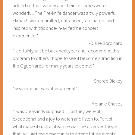
added cultural variety and their costumes were
wonderful. The Fire-knife dancer was a truly powerful
climax! I was enthralled, entranced, fascinated, and
inspired with this once-in-a-lifetime concert
experience.”
-Diane Bordinaro
“I certainly will be back next year and recommend this
program to others. I hope to see it become a tradition in
the Ogden area for many years to come!”
-Sharee Dickey
“Sean Steiner was phenomenal.”
-Melanie Chavez
“I was pleasantly surprised … as they were all
exceptional and a joy to watch and listen to. Part of
what made it such a pleasure was the diversity. I hope
that I will get the opportunity to attend future events