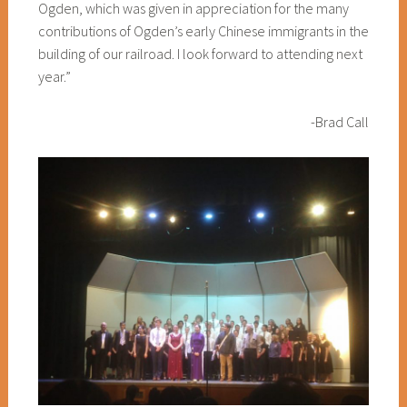
Ogden, which was given in appreciation for the many
contributions of Ogden’s early Chinese immigrants in the
building of our railroad. I look forward to attending next
year.”
-Brad Call