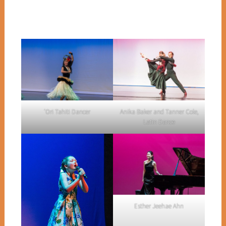
Anika Baker and Tanner Cole,
‘Ori Tahiti Dancer
Latin Dance
Esther Jeehae Ahn