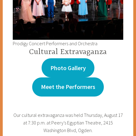
Prodigy Concert Performers and Orchestra
Cultural Extravaganza
Photo Gallery
Meet the Performers
Our cultural extravaganza was held Thursday, August 17
at 7:30 p.m. at Peery’s Egyptian Theatre, 2415
Washington Blvd, Ogden.