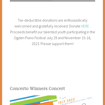
Tax-deductible donations are enthusiastically
welcomed and gratefully received. Donate
HERE
.
Proceeds benefit our talented youth participating in the
Ogden Piano Festival July 29 and November 15-18,
2023. Please support them!
Concerto Winners Concert