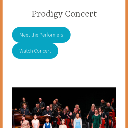
Prodigy Concert
Meet the Performers
Watch Concert