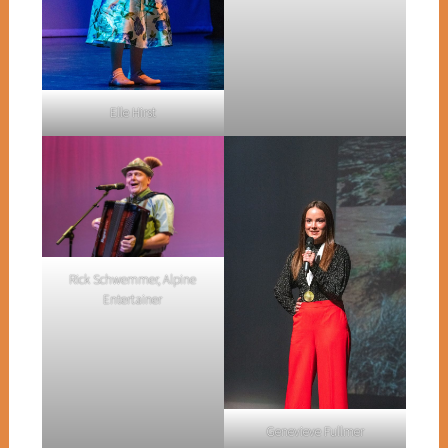
Elle Hirst
Rick Schwemmer, Alpine
Entertainer
Genevieve Fullmer