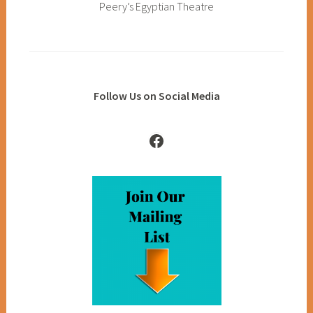
Peery’s Egyptian Theatre
Follow Us on Social Media
Facebook