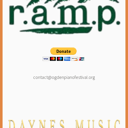
contact@ogdenpianofestival.org