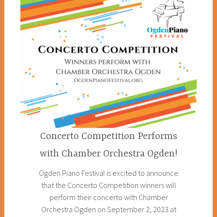
Concerto Competition Performs
with Chamber Orchestra Ogden!
Ogden Piano Festival is excited to announce
that the Concerto Competition winners will
perform their concerto with Chamber
Orchestra Ogden on September 2, 2023 at