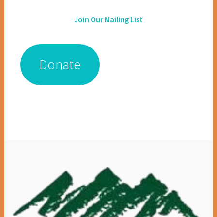
Join Our Mailing List
Donate