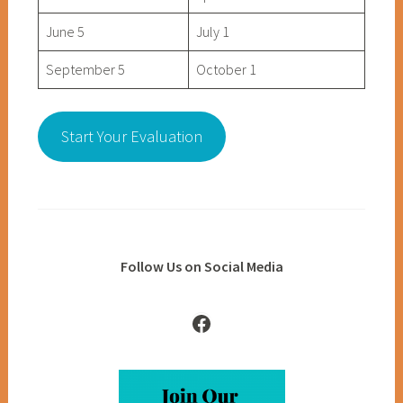
June 5
July 1
September 5
October 1
Start Your Evaluation
Follow Us on Social Media
Facebook