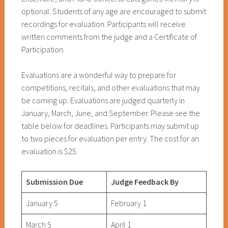
optional. Students of any age are encouraged to submit
recordings for evaluation. Participants will receive
written comments from the judge and a Certificate of
Participation.
Evaluations are a wonderful way to prepare for
competitions, recitals, and other evaluations that may
be coming up. Evaluations are judged quarterly in
January, March, June, and September. Please see the
table below for deadlines. Participants may submit up
to two pieces for evaluation per entry. The cost for an
evaluation is $25.
Submission Due
Judge Feedback By
January 5
February 1
March 5
April 1