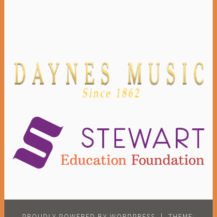
PROUDLY POWERED BY WORDPRESS
|
THEME: