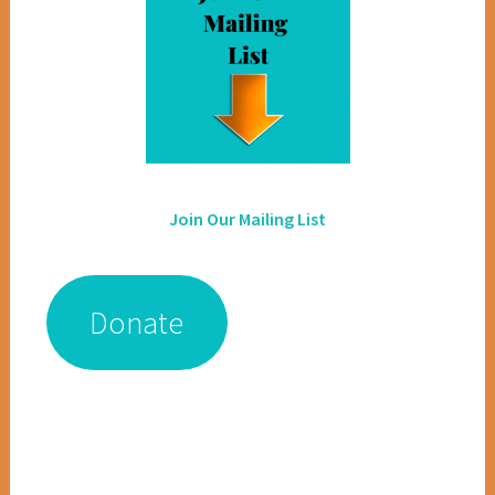
Join Our Mailing List
Donate