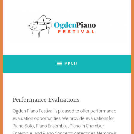
Skip
to
content
Creating opportunities for youth to explore and achieve in
Ogden Piano Festival
music
MENU
Performance Evaluations
Ogden Piano Festival is pleased to offer performance
evaluation opportunities. We provide evaluations for
Piano Solo, Piano Ensemble, Piano in Chamber
Ensemble, and Piano Concerto categories. Memory is