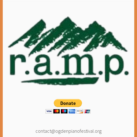
contact@ogdenpianofestival.org