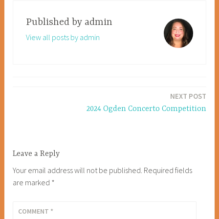
Published by
admin
View all posts by admin
Post
NEXT POST
navigation
2024 Ogden Concerto Competition
Leave a Reply
Your email address will not be published.
Required fields
are marked
*
COMMENT
*