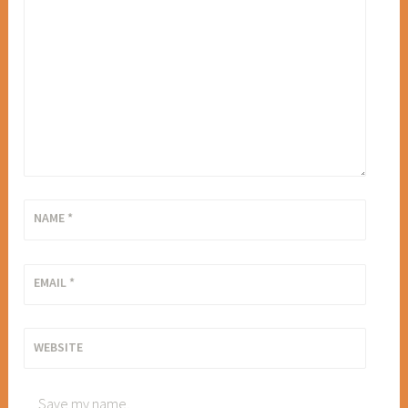
NAME
*
EMAIL
*
WEBSITE
Save my name,