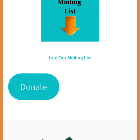
Join Our Mailing List
Donate