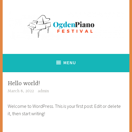
Skip
to
content
Creating opportunities for youth to explore and achieve in
Ogden Piano Festival
music
MENU
Hello world!
March 8, 2022
admin
Welcome to WordPress. This is your first post. Edit or delete
it, then start writing!