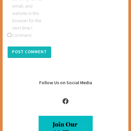
email, and
website in this
browser for the
next time I
comment.
Follow Us on Social Media
Facebook