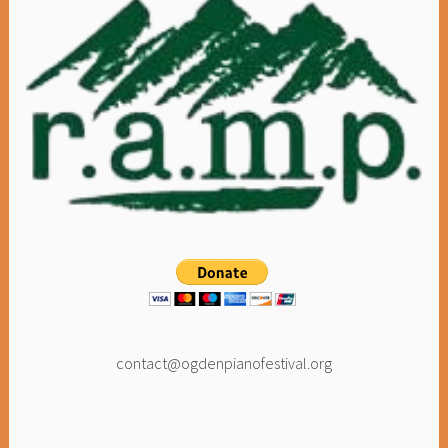
contact@ogdenpianofestival.org